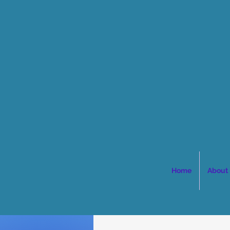
Home
About