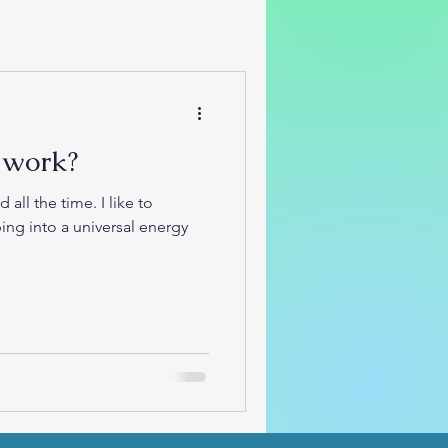
 work?
the time. I like to
ing into a universal energy