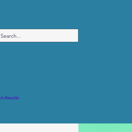
ch Results