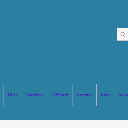
FAQs
Services
Gift Card
Contact
Blog
Sear