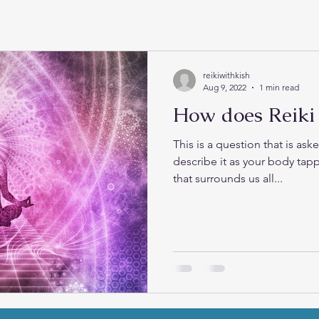
reikiwithkish
Aug 9, 2022
1 min read
How does Reiki
This is a question that is asked all 
describe it as your body tapp
that surrounds us all...