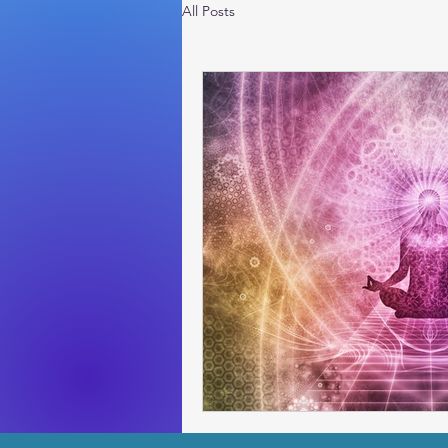
All Posts